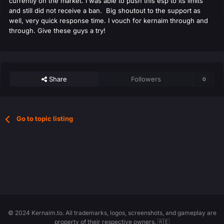
currently on the market. I was able to push this esp to its limits
and still did not receive a ban. Big shoutout to the support as
well, very quick response time. I vouch for kernaim through and
through. Give these guys a try!
Share
Followers
0
Go to topic listing
© 2024 Kernaim.to. All trademarks, logos, screenshots, and gameplay are
property of their respective owners. 🇦🇪