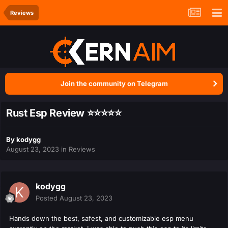
Reviews
Join the community on Telegram
Rust Esp Review ⭐⭐⭐⭐⭐
By
kodygg
August 23, 2023
in
Reviews
kodygg
Posted
August 23, 2023
Hands down the best, safest, and customizable esp menu