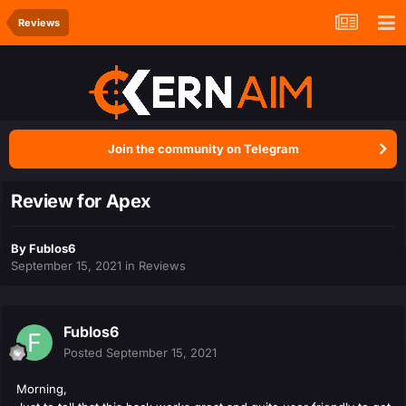
Reviews
Join the community on Telegram
Review for Apex
By
Fublos6
September 15, 2021
in
Reviews
Fublos6
Posted
September 15, 2021
Morning,