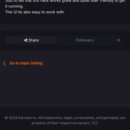
Just to tell that this hack works great and quite user friendly to get
it running.
The UI its also easy to work with.
Share
Followers
0
Go to topic listing
© 2024 Kernaim.to. All trademarks, logos, screenshots, and gameplay are
property of their respective owners. 🇦🇪