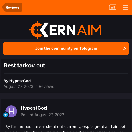
Reviews
Join the community on Telegram
Best tarkov out
By
HypestGod
August 27, 2023
in
Reviews
HypestGod
Posted
August 27, 2023
By far the best tarkov cheat out currently, esp is great and aimbot