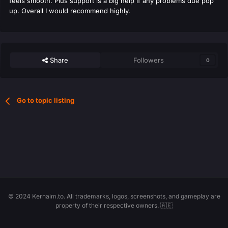
feels smooth. Plus support is a big help if any problems due pop
up. Overall I would recommend highly.
Share
Followers
0
Go to topic listing
© 2024 Kernaim.to. All trademarks, logos, screenshots, and gameplay are
property of their respective owners. 🇦🇪