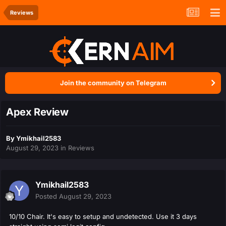
Reviews
Join the community on Telegram
Apex Review
By
Ymikhail2583
August 29, 2023
in
Reviews
Ymikhail2583
Posted
August 29, 2023
10/10 Chair. It's easy to setup and undetected. Use it 3 days