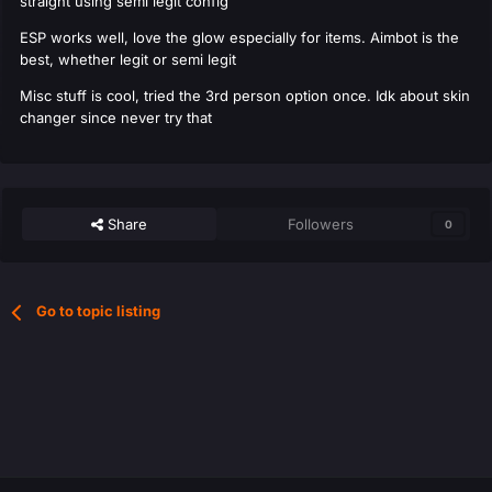
straight using semi legit config
ESP works well, love the glow especially for items. Aimbot is the
best, whether legit or semi legit
Misc stuff is cool, tried the 3rd person option once. Idk about skin
changer since never try that
Share
Followers
0
Go to topic listing