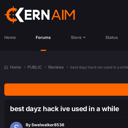
Home
Forums
Store
Status
Home
PUBLIC
Reviews
best dayz hack ive used in a whil
best dayz hack ive used in a while
By
Swelwalker8536