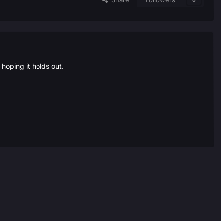
Share
Followers
0
oping it holds out.