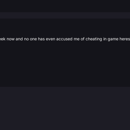
eek now and no one has even accused me of cheating in game heres h