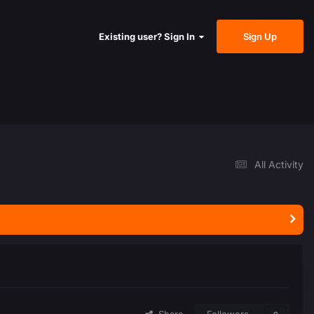
Sign Up
Existing user? Sign In
All Activity