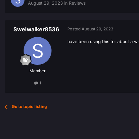
August 29, 2023
in
Reviews
Swelwalker8536
Posted
August 29, 2023
have been using this for about a w
Member
1
Go to topic listing