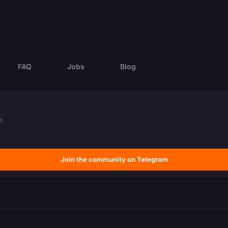
FAQ
Jobs
Blog
e
Join the community on Telegram