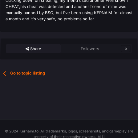
cracking down on cheating, my friend used another well known
CHEAT,his cheat was detected and another friend of mine was
manually banned by BSG, but I've been using KERNAIM for almost
a month and it's very safe, no problems so far.
Share
Followers
0
Go to topic listing
© 2024 Kernaim.to. All trademarks, logos, screenshots, and gameplay are
property of their respective owners. 🇦🇪