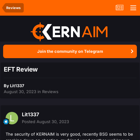
Reviews
Join the community on Telegram
EFT Review
By
Lit1337
August 30, 2023
in
Reviews
Lit1337
Posted
August 30, 2023
The security of KERNAIM is very good, recently BSG seems to be