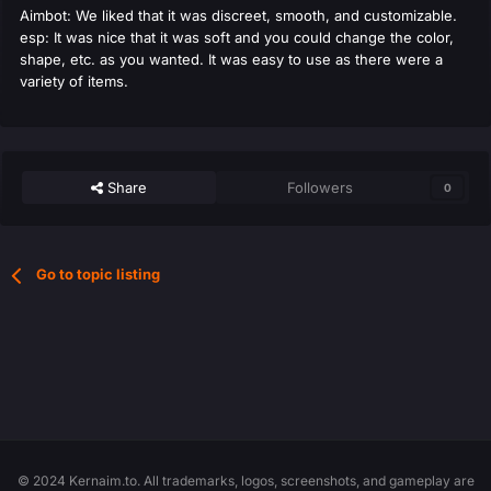
Aimbot: We liked that it was discreet, smooth, and customizable.
esp: It was nice that it was soft and you could change the color,
shape, etc. as you wanted. It was easy to use as there were a
variety of items.
Share
Followers
0
Go to topic listing
© 2024 Kernaim.to. All trademarks, logos, screenshots, and gameplay are