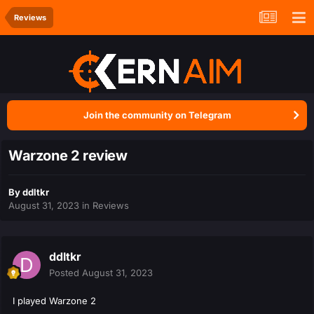
Reviews
Join the community on Telegram
Warzone 2 review
By
ddltkr
August 31, 2023
in
Reviews
ddltkr
Posted
August 31, 2023
I played Warzone 2