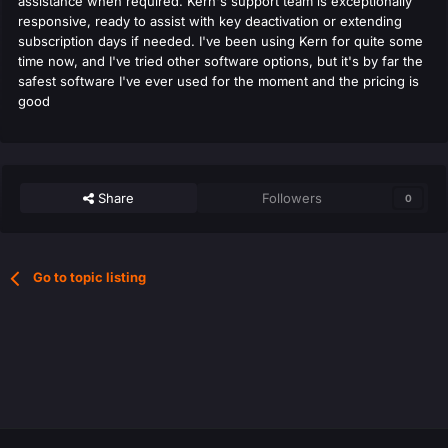
assistance when required. Kern's support team is exceptionally
responsive, ready to assist with key deactivation or extending
subscription days if needed. I've been using Kern for quite some
time now, and I've tried other software options, but it's by far the
safest software I've ever used for the moment and the pricing is
good
Share
Followers
0
Go to topic listing