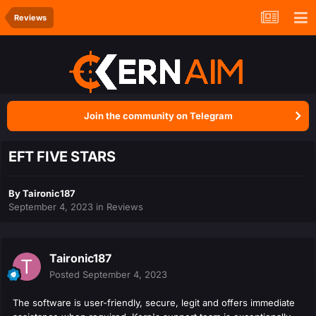
Reviews
Join the community on Telegram
EFT FIVE STARS
By
Taironic187
September 4, 2023
in
Reviews
Taironic187
Posted
September 4, 2023
The software is user-friendly, secure, legit and offers immediate