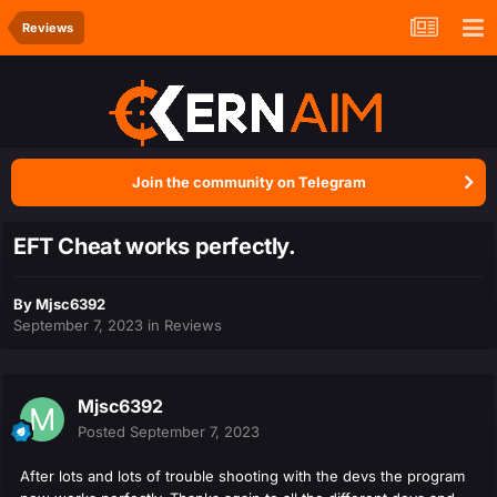
Reviews
Join the community on Telegram
EFT Cheat works perfectly.
By
Mjsc6392
September 7, 2023
in
Reviews
Mjsc6392
Posted
September 7, 2023
After lots and lots of trouble shooting with the devs the program