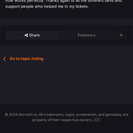
now works perfectly. Thanks again to all the different devs and
support people who helped me in my tickets.
Share
Followers
0
Go to topic listing
© 2024 Kernaim.to. All trademarks, logos, screenshots, and gameplay are
property of their respective owners. 🇦🇪