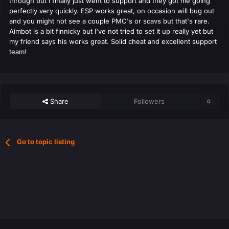
through but I finally just went to support and they got me going
perfectly very quickly. ESP works great, on occasion will bug out
and you might not see a couple PMC's or scavs but that's rare.
Aimbot is a bit finnicky but I've not tried to set it up really yet but
my friend says his works great. Solid cheat and excellent support
team!
Share
Followers
0
Go to topic listing