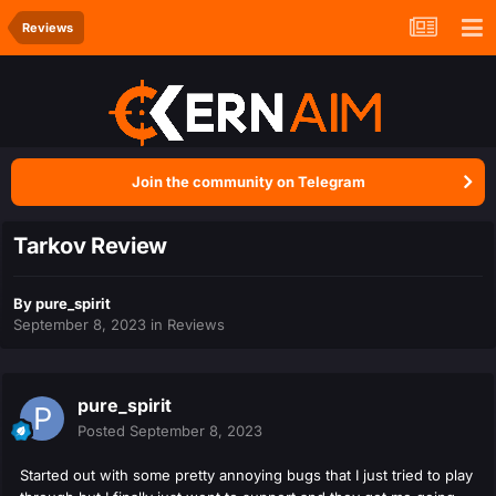
Reviews
Join the community on Telegram
Tarkov Review
By
pure_spirit
September 8, 2023
in
Reviews
pure_spirit
Posted
September 8, 2023
Started out with some pretty annoying bugs that I just tried to play