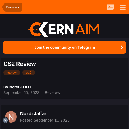
Reviews
Join the community on Telegram
CS2 Review
review
cs2
By
Nordi Jaffar
September 10, 2023
in
Reviews
Nordi Jaffar
Posted
September 10, 2023