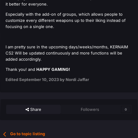
it better for everyone.
Especially with the add-on of groups, which allows people to
customize every different weapons up to their liking instead of
focusing on a single one.
I am pretty sure in the upcoming days/weeks/months, KERNAIM
CS2 Will be updated continuously and more functions will be
added accordingly.
Thank you! and
HAPPY GAMING!
Edited
September 10, 2023
by Nordi Jaffar
Share
Followers
0
Go to topic listing