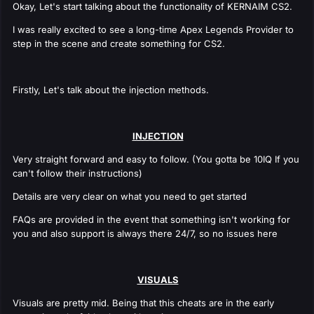
Okay, Let's start talking about the functionality of KERNAIM CS2.
I was really excited to see a long-time Apex Legends Provider to
step in the scene and create something for CS2.
Firstly, Let's talk about the injection methods.
INJECTION
Very straight forward and easy to follow. (You gotta be 10IQ If you
can't follow their instructions)
Details are very clear on what you need to get started
FAQs are provided in the event that something isn't working for
you and also support is always there 24/7, so no issues here
VISUALS
Visuals are pretty mid. Being that this cheats are in the early