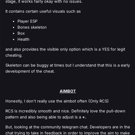
stage, it works fairly okay with no issues.
It contains certain useful visuals such as
Player ESP
Bones skeleton
Box
Health
and also provides the visible only option which is a YES for legit
cheating.
Skeleton can be buggy at times but I understand that this is a early
development of the cheat.
AIMBOT
Honestly, I don't really use the aimbot often (Only RCS)
RCS is incredibly smooth and nice. Definitely love the pull-down
pattern and also being able to adjust is a
+.
But, looking at the community telegram chat. Developers are in the
chat trying to take in feedback in order to improve the aim to make