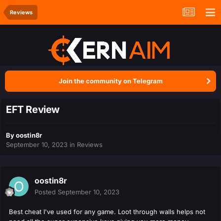
Reviews
Join the community on Telegram
EFT Review
By
oostin8r
September 10, 2023
in
Reviews
oostin8r
Posted
September 10, 2023
Best cheat I've used for any game. Loot through walls helps not