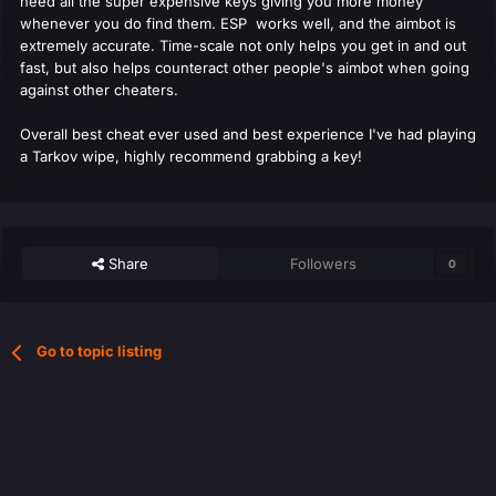
need all the super expensive keys giving you more money
whenever you do find them. ESP works well, and the aimbot is
extremely accurate. Time-scale not only helps you get in and out
fast, but also helps counteract other people's aimbot when going
against other cheaters.
Overall best cheat ever used and best experience I've had playing
a Tarkov wipe, highly recommend grabbing a key!
Share
Followers
0
Go to topic listing