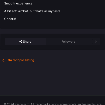
Smooth experience.
A bit soft aimbot, but that's all my taste.
Cheers!
Share
Followers
0
Go to topic listing
© 2024 Kernaim.to. All trademarks, logos, screenshots, and gameplay are