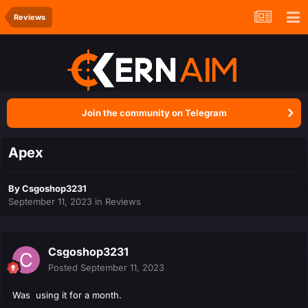
Reviews
Join the community on Telegram
Apex
By
Csgoshop3231
September 11, 2023
in
Reviews
Csgoshop3231
Posted
September 11, 2023
Was using it for a month.