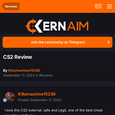
Reviews
Join the community on Telegram
CS2 Review
By
Killamachine15236
September 17, 2023
in
Reviews
Killamachine15236
Posted
September 17, 2023
I love this CS2 external. safe and Legit, one of the best cheat