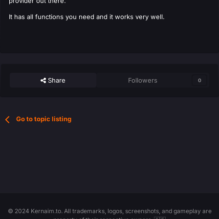
provider out there.
It has all functions you need and it works very well.
Share
Followers
0
Go to topic listing
© 2024 Kernaim.to. All trademarks, logos, screenshots, and gameplay are