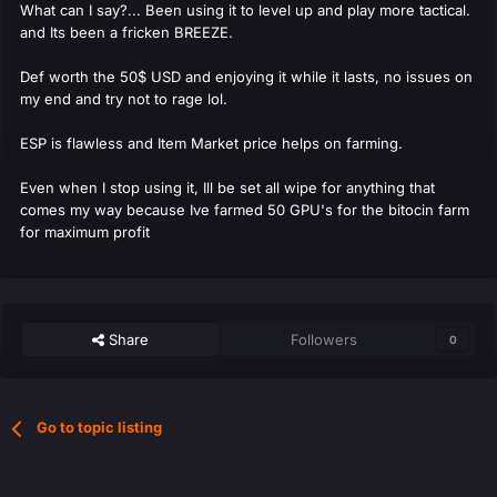
What can I say?... Been using it to level up and play more tactical.
and Its been a fricken BREEZE.
Def worth the 50$ USD and enjoying it while it lasts, no issues on
my end and try not to rage lol.
ESP is flawless and Item Market price helps on farming.
Even when I stop using it, Ill be set all wipe for anything that
comes my way because Ive farmed 50 GPU's for the bitocin farm
for maximum profit
Share
Followers
0
Go to topic listing