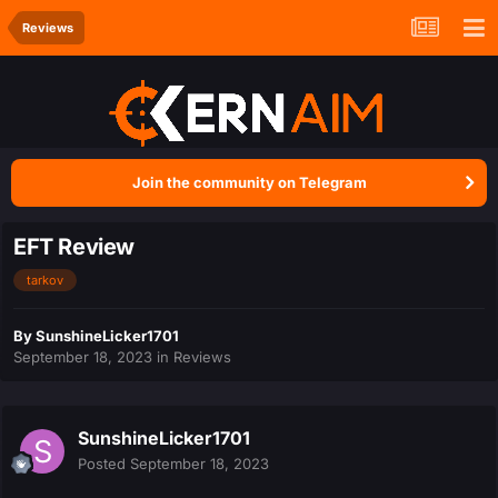
Reviews
Join the community on Telegram
EFT Review
tarkov
By
SunshineLicker1701
September 18, 2023
in
Reviews
SunshineLicker1701
Posted
September 18, 2023